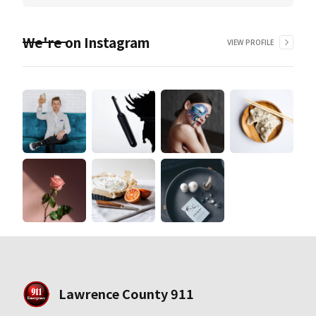
We're on Instagram
VIEW PROFILE
Lawrence County 911