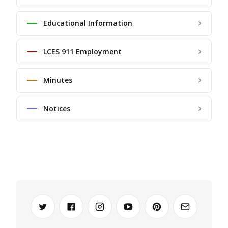
Educational Information
LCES 911 Employment
Minutes
Notices