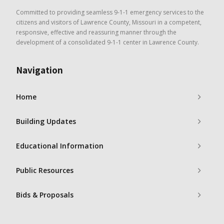
Committed to providing seamless 9-1-1 emergency services to the
citizens and visitors of Lawrence County, Missouri in a competent,
responsive, effective and reassuring manner through the
development of a consolidated 9-1-1 center in Lawrence County.
Navigation
Home
Building Updates
Educational Information
Public Resources
Bids & Proposals