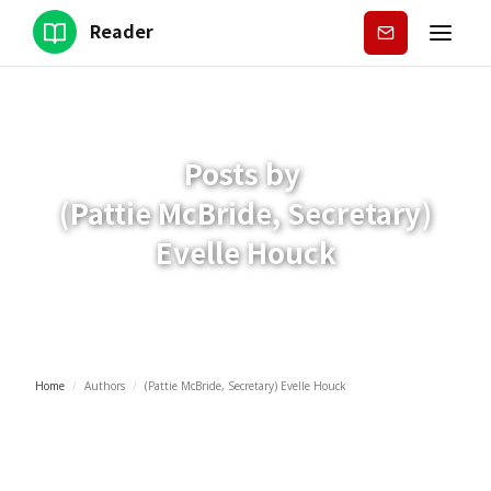
Reader
Subscribe
Posts by
(Pattie McBride, Secretary)
Evelle Houck
Home
/
Authors
/
(Pattie McBride, Secretary) Evelle Houck