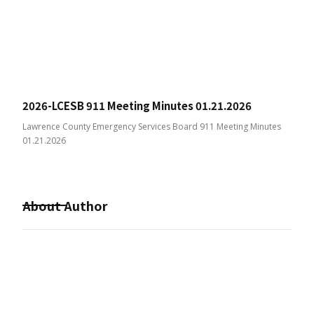
2026-LCESB 911 Meeting Minutes 01.21.2026
Lawrence County Emergency Services Board 911 Meeting Minutes
01.21.2026
About Author