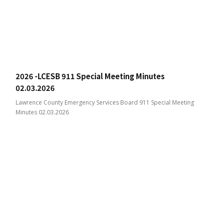
2026 -LCESB 911 Special Meeting Minutes
02.03.2026
Lawrence County Emergency Services Board 911 Special Meeting
Minutes 02.03.2026