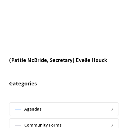
(Pattie McBride, Secretary) Evelle Houck
Categories
Agendas
Community Forms