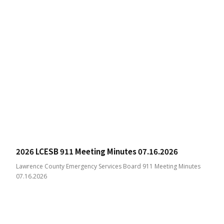
2026 LCESB 911 Meeting Minutes 07.16.2026
Lawrence County Emergency Services Board 911 Meeting Minutes
07.16.2026