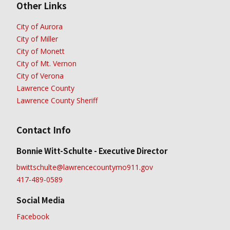
Other Links
City of Aurora
City of Miller
City of Monett
City of Mt. Vernon
City of Verona
Lawrence County
Lawrence County Sheriff
Contact Info
Bonnie Witt-Schulte - Executive Director
bwittschulte@lawrencecountymo911.gov
417-489-0589
Social Media
Facebook