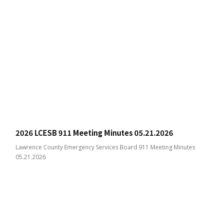
2026 LCESB 911 Meeting Minutes 05.21.2026
Lawrence County Emergency Services Board 911 Meeting Minutes
05.21.2026