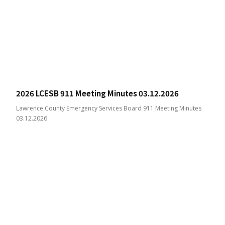
2026 LCESB 911 Meeting Minutes 03.12.2026
Lawrence County Emergency Services Board 911 Meeting Minutes
03.12.2026