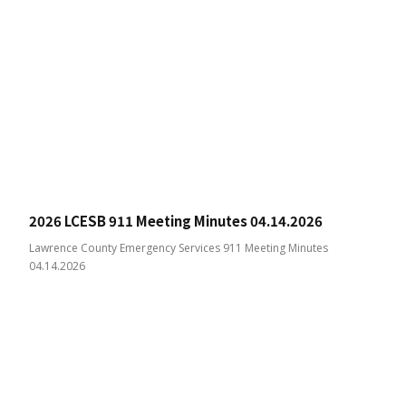
2026 LCESB 911 Meeting Minutes 04.14.2026
Lawrence County Emergency Services 911 Meeting Minutes
04.14.2026