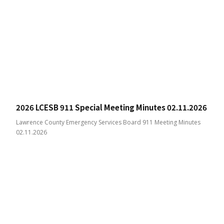
2026 LCESB 911 Special Meeting Minutes 02.11.2026
Lawrence County Emergency Services Board 911 Meeting Minutes
02.11.2026