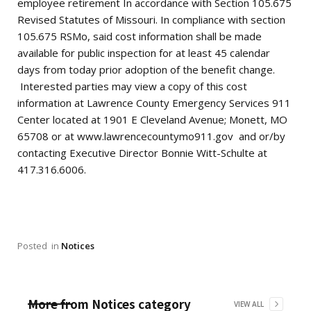
employee retirement In accordance with Section 105.675
Revised Statutes of Missouri. In compliance with section
105.675 RSMo, said cost information shall be made
available for public inspection for at least 45 calendar
days from today prior adoption of the benefit change.
Interested parties may view a copy of this cost
information at Lawrence County Emergency Services 911
Center located at 1901 E Cleveland Avenue; Monett, MO
65708 or at www.lawrencecountymo911.gov and or/by
contacting Executive Director Bonnie Witt-Schulte at
417.316.6006.
Posted
in
Notices
More from
Notices
category
VIEW ALL