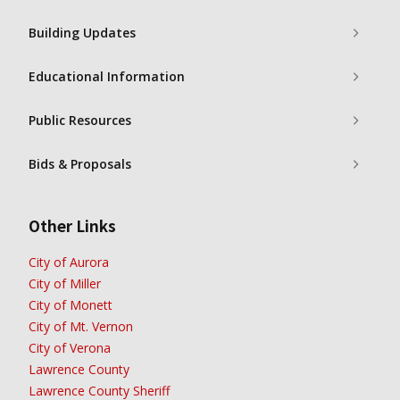
Building Updates
Educational Information
Public Resources
Bids & Proposals
Other Links
City of Aurora
City of Miller
City of Monett
City of Mt. Vernon
City of Verona
Lawrence County
Lawrence County Sheriff