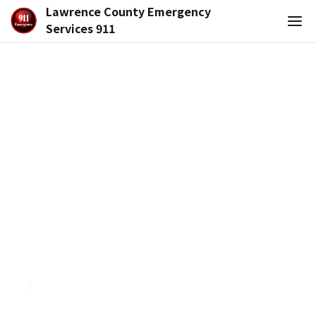
Lawrence County Emergency
Services 911
PUBLIC NOTICE LAGERS
PARTICIPATION
1
min read