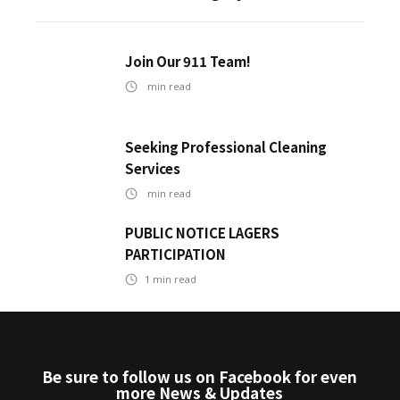
Join Our 911 Team!
min read
Seeking Professional Cleaning
Services
min read
PUBLIC NOTICE LAGERS
PARTICIPATION
1
min read
Be sure to follow us on Facebook for even
more News & Updates