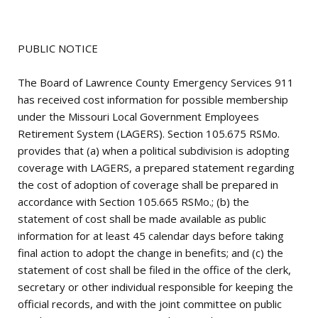
PUBLIC NOTICE
The Board of Lawrence County Emergency Services 911
has received cost information for possible membership
under the Missouri Local Government Employees
Retirement System (LAGERS). Section 105.675 RSMo.
provides that (a) when a political subdivision is adopting
coverage with LAGERS, a prepared statement regarding
the cost of adoption of coverage shall be prepared in
accordance with Section 105.665 RSMo.; (b) the
statement of cost shall be made available as public
information for at least 45 calendar days before taking
final action to adopt the change in benefits; and (c) the
statement of cost shall be filed in the office of the clerk,
secretary or other individual responsible for keeping the
official records, and with the joint committee on public