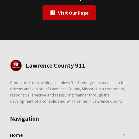
Visit Our Page
Lawrence County 911
Committed to providing seamless 9-1-1 emergency services to the
citizens and visitors of Lawrence County, Missouri in a competent,
responsive, effective and reassuring manner through the
development of a consolidated 9-1-1 center in Lawrence County.
Navigation
Home