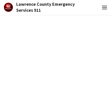
Lawrence County Emergency
Services 911
Functional Needs Registry