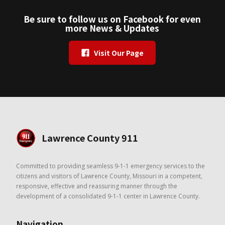
Be sure to follow us on Facebook for even
more News & Updates
Visit Our Page
Lawrence County 911
Committed to providing seamless 9-1-1 emergency services to the
citizens and visitors of Lawrence County, Missouri in a competent,
responsive, effective and reassuring manner through the
development of a consolidated 9-1-1 center in Lawrence County.
Navigation