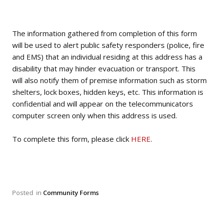
The information gathered from completion of this form
will be used to alert public safety responders (police, fire
and EMS) that an individual residing at this address has a
disability that may hinder evacuation or transport. This
will also notify them of premise information such as storm
shelters, lock boxes, hidden keys, etc. This information is
confidential and will appear on the telecommunicators
computer screen only when this address is used.
To complete this form, please click
HERE
.
Posted
in
Community Forms