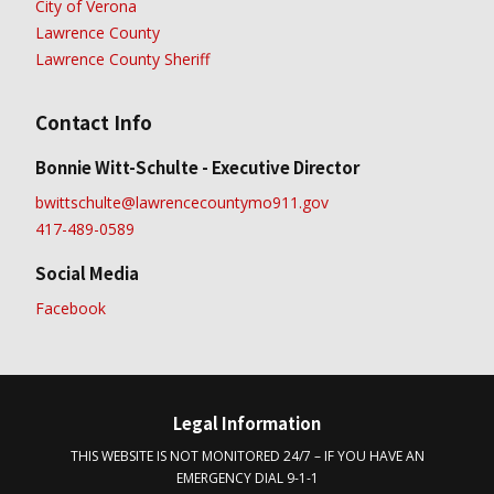
City of Verona
Lawrence County
Lawrence County Sheriff
Contact Info
Bonnie Witt-Schulte - Executive Director
bwittschulte@lawrencecountymo911.gov
417-489-0589
Social Media
Facebook
Legal Information
THIS WEBSITE IS NOT MONITORED 24/7 – IF YOU HAVE AN
EMERGENCY DIAL 9-1-1