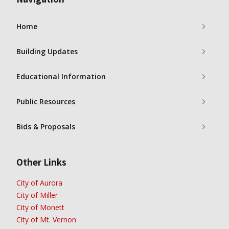
Home
Building Updates
Educational Information
Public Resources
Bids & Proposals
Other Links
City of Aurora
City of Miller
City of Monett
City of Mt. Vernon