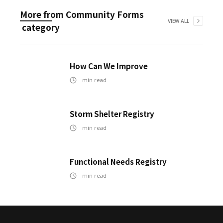
More from
Community Forms
VIEW ALL
category
How Can We Improve
min read
Storm Shelter Registry
min read
Functional Needs Registry
min read