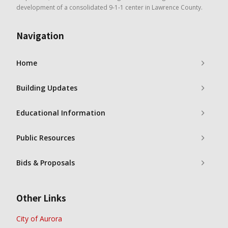
development of a consolidated 9-1-1 center in Lawrence County.
Navigation
Home
Building Updates
Educational Information
Public Resources
Bids & Proposals
Other Links
City of Aurora