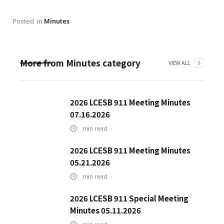
Posted
in
Minutes
More from
Minutes
category
VIEW ALL
2026 LCESB 911 Meeting Minutes
07.16.2026
min read
2026 LCESB 911 Meeting Minutes
05.21.2026
min read
2026 LCESB 911 Special Meeting
Minutes 05.11.2026