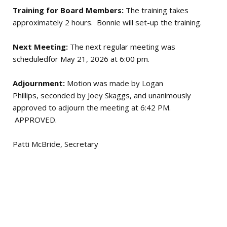
Training for Board Members:
The training takes
approximately 2 hours. Bonnie will set-up the training.
Next Meeting:
The next regular meeting was
scheduledfor May 21, 2026 at 6:00 pm.
Adjournment:
Motion was made by Logan
Phillips, seconded by Joey Skaggs, and unanimously
approved to adjourn the meeting at 6:42 PM.
APPROVED.
Patti McBride, Secretary