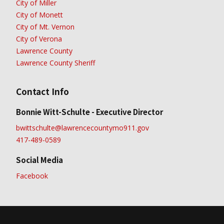
City of Miller
City of Monett
City of Mt. Vernon
City of Verona
Lawrence County
Lawrence County Sheriff
Contact Info
Bonnie Witt-Schulte - Executive Director
bwittschulte@lawrencecountymo911.gov
417-489-0589
Social Media
Facebook