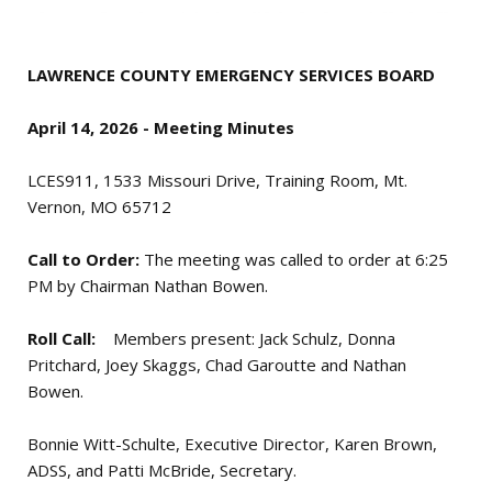
LAWRENCE COUNTY EMERGENCY SERVICES BOARD
April 14, 2026 - Meeting Minutes
LCES911, 1533 Missouri Drive, Training Room, Mt.
Vernon, MO 65712
Call to Order:
The meeting was called to order at 6:25
PM by Chairman Nathan Bowen.
Roll Call:
Members present: Jack Schulz, Donna
Pritchard, Joey Skaggs, Chad Garoutte and Nathan
Bowen.
Bonnie Witt-Schulte, Executive Director, Karen Brown,
ADSS, and Patti McBride, Secretary.