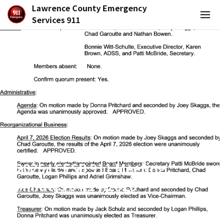
Lawrence County Emergency
Services 911
2026 LCESB 911 Meeting
Minutes 04.14.2026