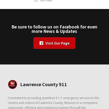
min read
Be sure to follow us on Facebook for even
more News & Updates
Visit Our Page
Lawrence County 911
Committed to providing seamless 9-1-1 emergency services to the
citizens and visitors of Lawrence County, Missouri in a competent,
responsive, effective and reassuring manner through the