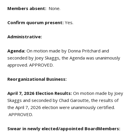
Members absent:
None.
Confirm quorum present:
Yes.
Administrative:
Agenda:
On motion made by Donna Pritchard and
seconded by Joey Skaggs, the Agenda was unanimously
approved. APPROVED.
Reorganizational Business:
April 7, 2026 Election Results:
On motion made by Joey
Skaggs and seconded by Chad Garoutte, the results of
the April 7, 2026 election were unanimously certified.
APPROVED.
Swear in newly elected/appointed BoardMembers: