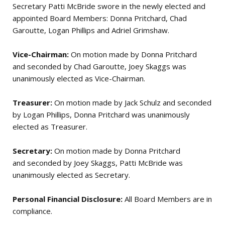
Secretary Patti McBride swore in the newly elected and
appointed Board Members: Donna Pritchard, Chad
Garoutte, Logan Phillips and Adriel Grimshaw.
Vice-Chairman:
On motion made by Donna Pritchard
and seconded by Chad Garoutte, Joey Skaggs was
unanimously elected as Vice-Chairman.
Treasurer:
On motion made by Jack Schulz and seconded
by Logan Phillips, Donna Pritchard was unanimously
elected as Treasurer.
Secretary:
On motion made by Donna Pritchard
and seconded by Joey Skaggs, Patti McBride was
unanimously elected as Secretary.
Personal Financial Disclosure:
All Board Members are in
compliance.